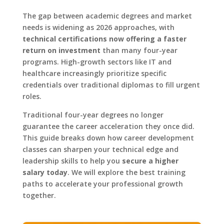
The gap between academic degrees and market
needs is widening as 2026 approaches, with
technical certifications now offering a faster
return on investment
than many four-year
programs. High-growth sectors like IT and
healthcare increasingly prioritize specific
credentials over traditional diplomas to fill urgent
roles.
Traditional four-year degrees no longer
guarantee the career acceleration they once did.
This guide breaks down how career development
classes can sharpen your technical edge and
leadership skills to help you
secure a higher
salary today
. We will explore the best training
paths to accelerate your professional growth
together.