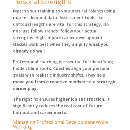
Personal Strengths
Match your training to your natural talents using
market demand data. Assessment tools like
CliftonStrengths are vital for this strategy. Do
not just follow trends; follow your actual
strengths. High-impact career development
classes work best when they
amplify what you
already do well
.
Professional coaching is essential for identifying
hidden blind spots. Coaches align your personal
goals with realistic industry shifts. They help
move you from a reactive mindset to a strategic
career play
.
The right fit ensures
higher job satisfaction
. It
significantly reduces the real cost of future
burnout and career inertia.
Managing Professional Development While
Working