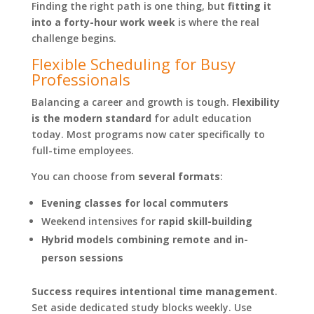
Finding the right path is one thing, but
fitting it
into a forty-hour work week
is where the real
challenge begins.
Flexible Scheduling for Busy
Professionals
Balancing a career and growth is tough.
Flexibility
is the modern standard
for adult education
today. Most programs now cater specifically to
full-time employees.
You can choose from
several formats
:
Evening classes for local commuters
Weekend intensives for
rapid skill-building
Hybrid models combining remote and in-
person sessions
Success requires intentional time management
.
Set aside dedicated study blocks weekly. Use