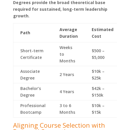
Degrees provide the broad theoretical base
required for sustained, long-term leadership
growth
.
Average
Estimated
E
Path
Duration
Cost
S
Weeks
Short-term
$500 –
$
to
Certificate
$5,000
$
Months
Associate
$10k –
$
2 Years
Degree
$25k
$
Bachelor’s
$42k –
$
4 Years
Degree
$150k
$
Professional
3 to 6
$10k –
$
Bootcamp
Months
$15k
$
Aligning Course Selection with