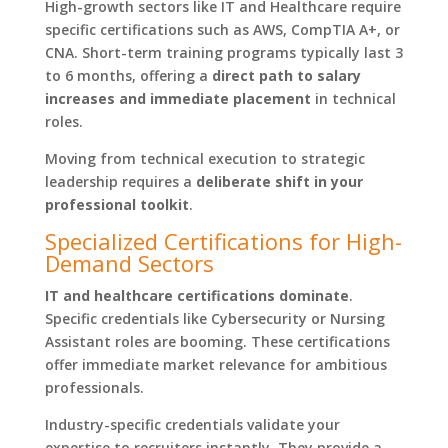
High-growth sectors like IT and Healthcare require
specific certifications such as AWS, CompTIA A+, or
CNA. Short-term training programs typically last 3
to 6 months, offering a
direct path to salary
increases and immediate placement
in technical
roles.
Moving from technical execution to strategic
leadership requires a
deliberate shift in your
professional toolkit
.
Specialized Certifications for High-
Demand Sectors
IT and healthcare certifications dominate
.
Specific credentials like Cybersecurity or Nursing
Assistant roles are booming. These certifications
offer immediate market relevance for ambitious
professionals.
Industry-specific credentials validate your
expertise to recruiters instantly. They provide a