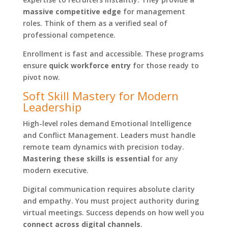
massive competitive edge
for management
roles. Think of them as a verified seal of
professional competence.
Enrollment is fast and accessible. These programs
ensure
quick workforce entry
for those ready to
pivot now.
Soft Skill Mastery for Modern
Leadership
High-level roles demand Emotional Intelligence
and Conflict Management. Leaders must handle
remote team dynamics with precision today.
Mastering these skills is essential
for any
modern executive.
Digital communication requires absolute clarity
and empathy. You must project authority during
virtual meetings. Success depends on how well you
connect across digital channels
.