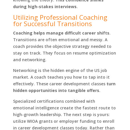
during high-stakes interviews
.
Utilizing Professional Coaching
for Successful Transitions
Coaching helps manage difficult career shifts
.
Transitions are often emotional and messy. A
coach provides the objective strategy needed to
stay on track. They focus on resume optimization
and networking.
Networking is the hidden engine of the US job
market. A coach teaches you how to tap into it
effectively. These career development classes
turn
hidden opportunities into tangible offers
.
Specialized certifications combined with
emotional intelligence create the fastest route to
high-growth leadership. The next step is yours:
utilize WIOA grants or employer funding to enroll
in career development classes today. Rather than