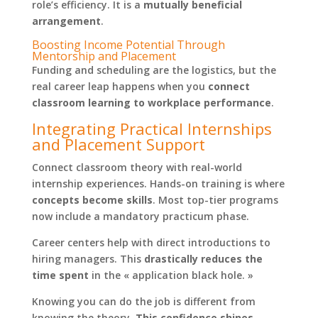
role’s efficiency. It is a
mutually beneficial
arrangement
.
Boosting Income Potential Through
Mentorship and Placement
Funding and scheduling are the logistics, but the
real career leap happens when you
connect
classroom learning to workplace performance
.
Integrating Practical Internships
and Placement Support
Connect classroom theory with real-world
internship experiences. Hands-on training is where
concepts become skills
. Most top-tier programs
now include a mandatory practicum phase.
Career centers help with direct introductions to
hiring managers. This
drastically reduces the
time spent
in the « application black hole. »
Knowing you can do the job is different from
knowing the theory.
This confidence shines