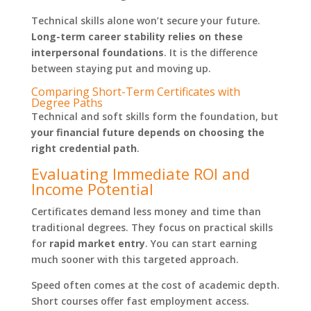
Technical skills alone won’t secure your future.
Long-term career stability relies on these
interpersonal foundations
. It is the difference
between staying put and moving up.
Comparing Short-Term Certificates with
Degree Paths
Technical and soft skills form the foundation, but
your financial future depends on choosing the
right credential path
.
Evaluating Immediate ROI and
Income Potential
Certificates demand less money and time than
traditional degrees. They focus on practical skills
for
rapid market entry
. You can start earning
much sooner with this targeted approach.
Speed often comes at the cost of academic depth.
Short courses offer fast employment access.