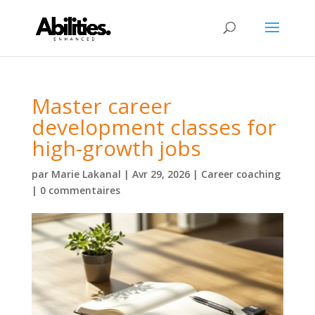
Master career
development classes for
high-growth jobs
par
Marie Lakanal
|
Avr 29, 2026
|
Career coaching
|
0 commentaires