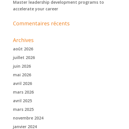
Master leadership development programs to
accelerate your career
Commentaires récents
Archives
août 2026
juillet 2026
juin 2026
mai 2026
avril 2026
mars 2026
avril 2025
mars 2025
novembre 2024
janvier 2024