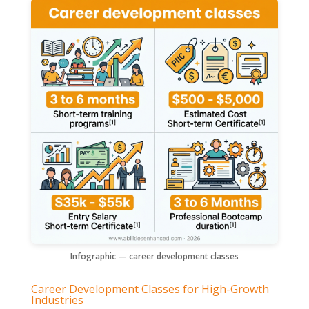
Infographic — career development classes
Career Development Classes for High-Growth
Industries