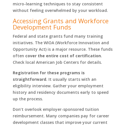
micro-learning techniques to stay consistent
without feeling overwhelmed by your workload.
Accessing Grants and Workforce
Development Funds
Federal and state grants fund many training
initiatives. The WIOA (Workforce Innovation and
Opportunity Act) is a major resource. These funds
often
cover the entire cost of certification
.
Check local American Job Centers for details.
Registration for these programs is
straightforward
. It usually starts with an
eligibility interview. Gather your employment
history and residency documents early to speed
up the process.
Don’t overlook employer-sponsored tuition
reimbursement. Many companies pay for career
development classes that improve your current