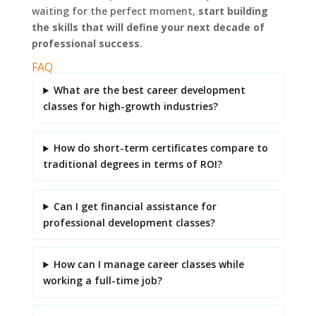
waiting for the perfect moment,
start building
the skills that will define your next decade of
professional success
.
FAQ
What are the best career development
classes for high-growth industries?
How do short-term certificates compare to
traditional degrees in terms of ROI?
Can I get financial assistance for
professional development classes?
How can I manage career classes while
working a full-time job?