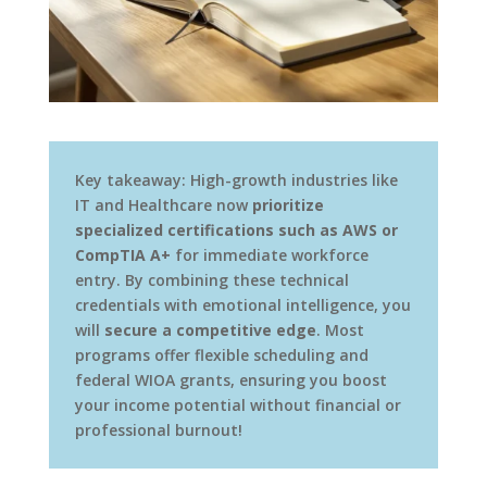
Key takeaway: High-growth industries like
IT and Healthcare now
prioritize
specialized certifications such as AWS or
CompTIA A+
for immediate workforce
entry. By combining these technical
credentials with emotional intelligence, you
will
secure a competitive edge
. Most
programs offer flexible scheduling and
federal WIOA grants, ensuring you boost
your income potential without financial or
professional burnout!