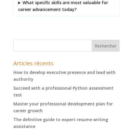
What specific skills are most valuable for
career advancement today?
Articles récents
How to develop executive presence and lead with
authority
Succeed with a professional Python assessment
test
Master your professional development plan for
career growth
The definitive guide to expert resume writing
assistance