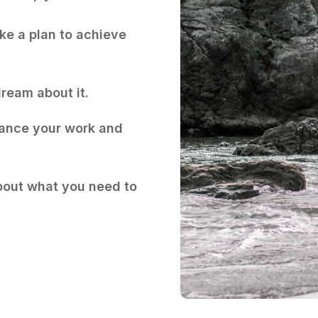
e a plan to achieve
ream about it.
ance your work and
bout what you need to