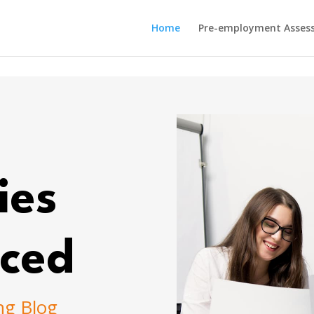
Home
Pre-employment Asses
ies
ced
ng Blog