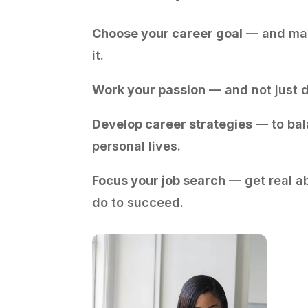
Choose your career goal
— and mak
it.
Work your passion
— and not just d
Develop career strategies
— to bal
personal lives.
Focus your job search
— get real a
do to succeed.