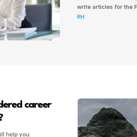
write articles for the
RH
dered career
?
ll help you: