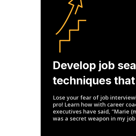
Develop job se
techniques tha
Lose your fear of job intervi
pro! Learn how with career co
executives have said, “Marie (
was a secret weapon in my job