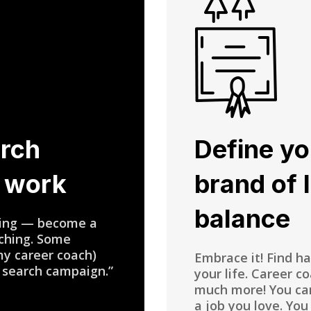
arch
Define yo
t work
brand of 
balance
ewing — become a
aching. Some
my career coach)
Embrace it! Find h
 search campaign.”
your life. Career c
much more! You can
a job you love. You