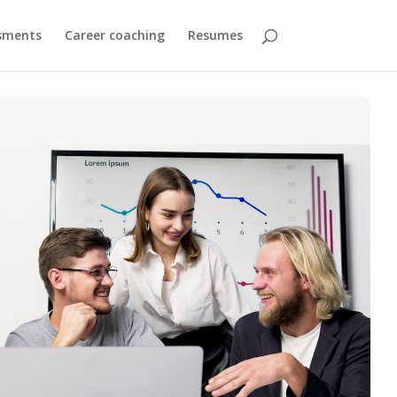
sments
Career coaching
Resumes