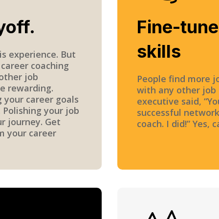
yoff.
Fine-tun
skills
is experience. But
 career coaching
other job
People find more j
e rewarding.
with any other job
g your career goals
executive said, “Yo
 Polishing your job
successful network
ur journey. Get
coach. I did!” Yes, 
m your career