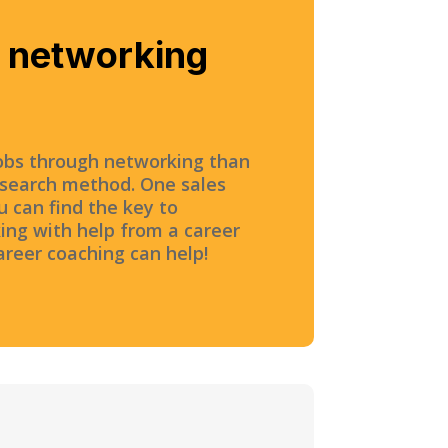
e networking
obs through networking than
 search method. One sales
u can find the key to
ing with help from a career
career coaching can help!