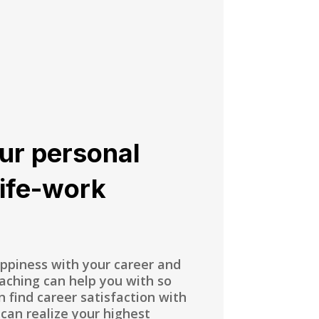
ur personal
life-work
appiness with your career and
oaching can help you with so
 find career satisfaction with
 can realize your highest