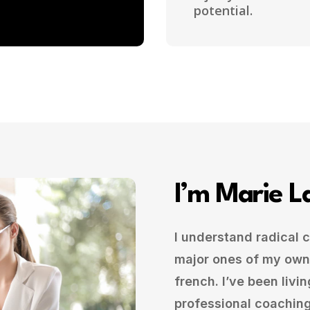
potential.
I’m Marie L
I understand radical
major ones of my own
french. I’ve been livin
professional coaching 