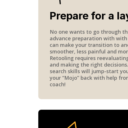
Prepare for a la
No one wants to go through th
advance preparation with with
can make your transition to an
smoother, less painful and mor
Retooling requires reevaluatin
and making the right decisions.
search skills will jump-start yo
your “Mojo” back with help fro
coach!