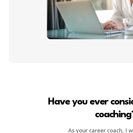
Have you ever consi
coaching
As your career coach, I wi