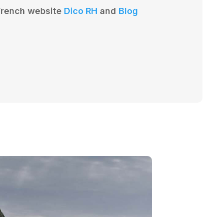
 French website
Dico RH
and
Blog