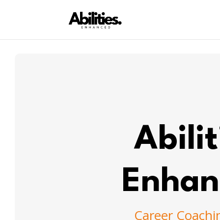
Abilit
Enhan
Career Coachi