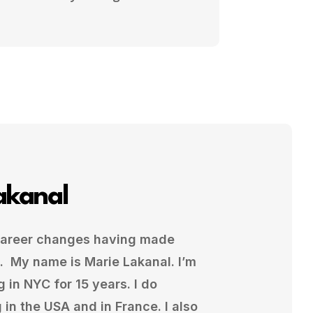
akanal
 career changes having made
. My name is Marie Lakanal. I’m
g in NYC for 15 years. I do
in the USA and in France. I also