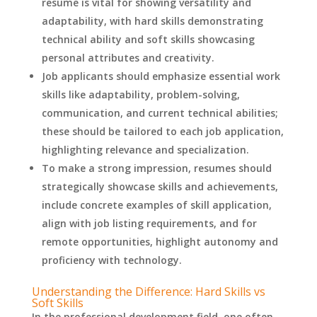
resume is vital for showing versatility and
adaptability, with hard skills demonstrating
technical ability and soft skills showcasing
personal attributes and creativity.
Job applicants should emphasize essential work
skills like adaptability, problem-solving,
communication, and current technical abilities;
these should be tailored to each job application,
highlighting relevance and specialization.
To make a strong impression, resumes should
strategically showcase skills and achievements,
include concrete examples of skill application,
align with job listing requirements, and for
remote opportunities, highlight autonomy and
proficiency with technology.
Understanding the Difference: Hard Skills vs
Soft Skills
In the professional development field, one often