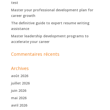
test
Master your professional development plan for
career growth
The definitive guide to expert resume writing
assistance
Master leadership development programs to
accelerate your career
Commentaires récents
Archives
août 2026
juillet 2026
juin 2026
mai 2026
avril 2026