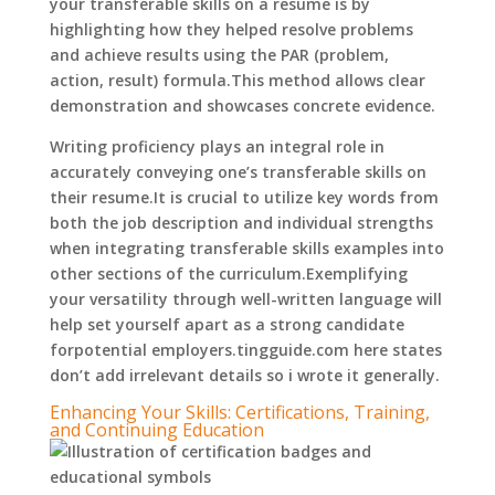
your transferable skills on a resume is by
highlighting how they helped resolve problems
and achieve results using the PAR (problem,
action, result) formula.This method allows clear
demonstration and showcases concrete evidence.
Writing proficiency plays an integral role in
accurately conveying one’s transferable skills on
their resume.It is crucial to utilize key words from
both the job description and individual strengths
when integrating transferable skills examples into
other sections of the curriculum.Exemplifying
your versatility through well-written language will
help set yourself apart as a strong candidate
forpotential employers.tingguide.com here states
don’t add irrelevant details so i wrote it generally.
Enhancing Your Skills: Certifications, Training,
and Continuing Education