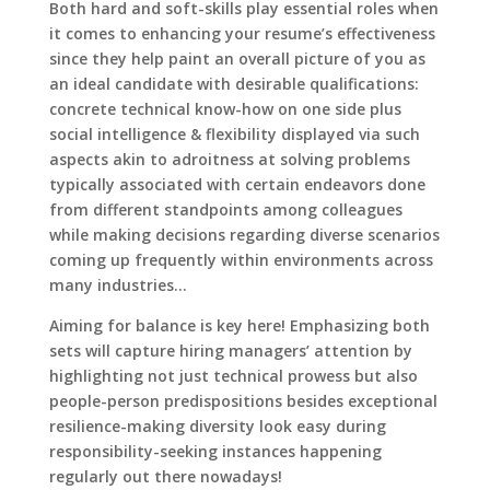
Both hard and soft-skills play essential roles when
it comes to enhancing your resume’s effectiveness
since they help paint an overall picture of you as
an ideal candidate with desirable qualifications:
concrete technical know-how on one side plus
social intelligence & flexibility displayed via such
aspects akin to adroitness at solving problems
typically associated with certain endeavors done
from different standpoints among colleagues
while making decisions regarding diverse scenarios
coming up frequently within environments across
many industries…
Aiming for balance is key here! Emphasizing both
sets will capture hiring managers’ attention by
highlighting not just technical prowess but also
people-person predispositions besides exceptional
resilience-making diversity look easy during
responsibility-seeking instances happening
regularly out there nowadays!