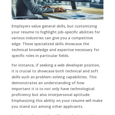
Employers value general skills, but customizing
your resume to highlight job-specific abilities for
various industries can give you a competitive
edge. These specialized skills showcase the
technical knowledge and expertise necessary for
specific roles in particular fields.
For instance, if seeking a web developer position,
it is crucial to showcase both technical and soft
skills such as problem-solving capabilities. This
demonstrates an understanding of how
important it is to not only have technological
proficiency but also interpersonal aptitude.
Emphasizing this ability on your resume will make
you stand out among other applicants.