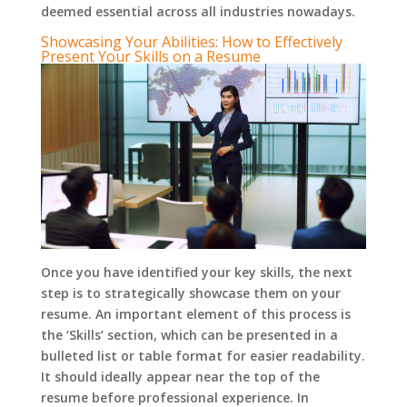
deemed essential across all industries nowadays.
Showcasing Your Abilities: How to Effectively
Present Your Skills on a Resume
Once you have identified your key skills, the next
step is to strategically showcase them on your
resume. An important element of this process is
the ‘Skills’ section, which can be presented in a
bulleted list or table format for easier readability.
It should ideally appear near the top of the
resume before professional experience. In