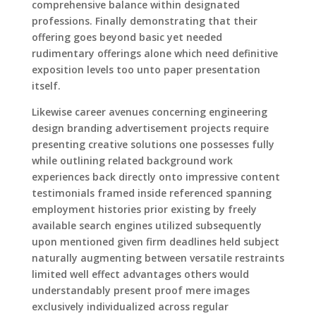
comprehensive balance within designated
professions. Finally demonstrating that their
offering goes beyond basic yet needed
rudimentary offerings alone which need definitive
exposition levels too unto paper presentation
itself.
Likewise career avenues concerning engineering
design branding advertisement projects require
presenting creative solutions one possesses fully
while outlining related background work
experiences back directly onto impressive content
testimonials framed inside referenced spanning
employment histories prior existing by freely
available search engines utilized subsequently
upon mentioned given firm deadlines held subject
naturally augmenting between versatile restraints
limited well effect advantages others would
understandably present proof mere images
exclusively individualized across regular