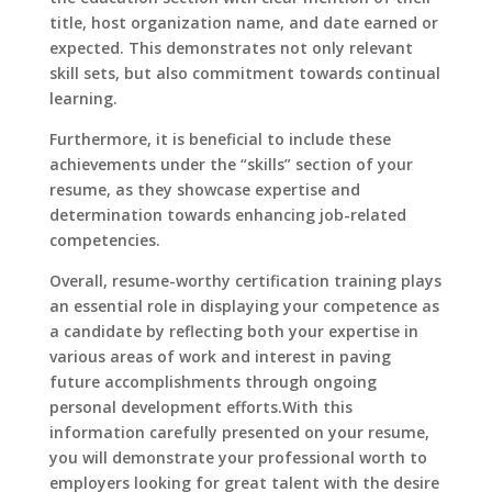
title, host organization name, and date earned or
expected. This demonstrates not only relevant
skill sets, but also commitment towards continual
learning.
Furthermore, it is beneficial to include these
achievements under the “skills” section of your
resume, as they showcase expertise and
determination towards enhancing job-related
competencies.
Overall, resume-worthy certification training plays
an essential role in displaying your competence as
a candidate by reflecting both your expertise in
various areas of work and interest in paving
future accomplishments through ongoing
personal development efforts.With this
information carefully presented on your resume,
you will demonstrate your professional worth to
employers looking for great talent with the desire