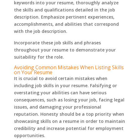
keywords into your resume, thoroughly analyze
the skills and qualifications detailed in the job
description. Emphasize pertinent experiences,
accomplishments, and abilities that correspond
with the job description.
Incorporate these job skills and phrases
throughout your resume to demonstrate your
suitability for the role.
Avoiding Common Mistakes When Listing Skills
on Your Resume
It is crucial to avoid certain mistakes when
including job skills in your resume. Falsifying or
overstating your abilities can have serious
consequences, such as losing your job, facing legal
issues, and damaging your professional
reputation. Honesty should be a top priority when
showcasing skills on a resume in order to maintain
credibility and increase potential for employment
opportunities.