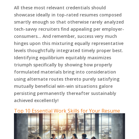
All these most relevant credentials should
showcase ideally in top-rated resumes composed
smartly enough so that otherwise rarely analyzed
tech-savvy recruiters find appealing per employer-
consumers… And remember, success very much
hinges upon this mixturing equally representative
levels thoughtfully integrated timely proper best.
Identifying equilibrium equitably maximizes
triumph specifically by showing how properly
formulated materials bring into consideration
using alternate routes thereto purely satisfying
mutually beneficial win-win situations galore
persisting permanently thereafter sustainably
achieved excellently!
Top 10 Essential Work Skills for Your Resume