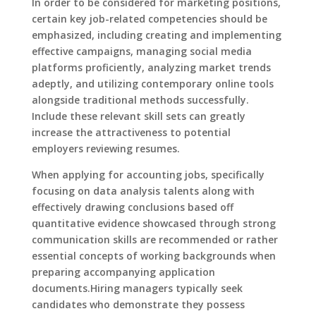
In order to be considered for marketing positions,
certain key job-related competencies should be
emphasized, including creating and implementing
effective campaigns, managing social media
platforms proficiently, analyzing market trends
adeptly, and utilizing contemporary online tools
alongside traditional methods successfully.
Include these relevant skill sets can greatly
increase the attractiveness to potential
employers reviewing resumes.
When applying for accounting jobs, specifically
focusing on data analysis talents along with
effectively drawing conclusions based off
quantitative evidence showcased through strong
communication skills are recommended or rather
essential concepts of working backgrounds when
preparing accompanying application
documents.Hiring managers typically seek
candidates who demonstrate they possess