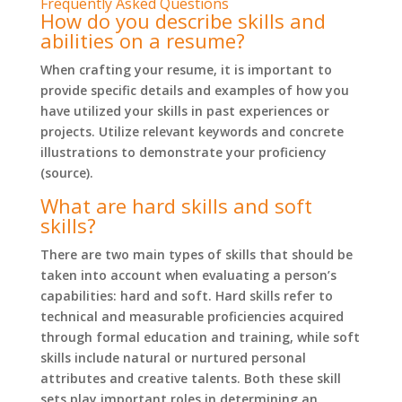
Frequently Asked Questions
How do you describe skills and
abilities on a resume?
When crafting your resume, it is important to
provide specific details and examples of how you
have utilized your skills in past experiences or
projects. Utilize relevant keywords and concrete
illustrations to demonstrate your proficiency
(source).
What are hard skills and soft
skills?
There are two main types of skills that should be
taken into account when evaluating a person’s
capabilities: hard and soft. Hard skills refer to
technical and measurable proficiencies acquired
through formal education and training, while soft
skills include natural or nurtured personal
attributes and creative talents. Both these skill
sets play important roles in determining an