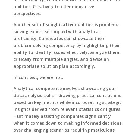
abilities. Creativity to offer innovative
perspectives.
Another set of sought-after qualities is problem-
solving expertise coupled with analytical
proficiency. Candidates can showcase their
problem-solving competency by highlighting their
ability to identify issues effectively, analyze them
critically from multiple angles, and devise an
appropriate solution plan accordingly.
In contrast, we are not.
Analytical competence involves showcasing your
data analysis skills – drawing practical conclusions
based on key metrics while incorporating strategic
insights derived from relevant statistics or figures
– ultimately assisting companies significantly
when it comes down to making informed decisions
over challenging scenarios requiring meticulous