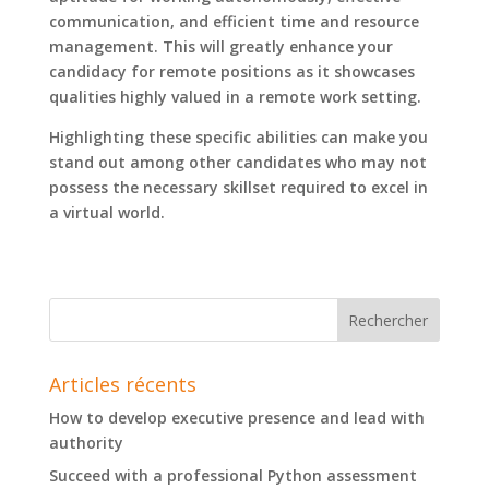
communication, and efficient time and resource
management. This will greatly enhance your
candidacy for remote positions as it showcases
qualities highly valued in a remote work setting.
Highlighting these specific abilities can make you
stand out among other candidates who may not
possess the necessary skillset required to excel in
a virtual world.
Articles récents
How to develop executive presence and lead with
authority
Succeed with a professional Python assessment