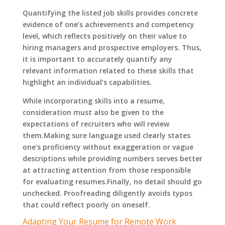
Quantifying the listed job skills provides concrete
evidence of one’s achievements and competency
level, which reflects positively on their value to
hiring managers and prospective employers. Thus,
it is important to accurately quantify any
relevant information related to these skills that
highlight an individual’s capabilities.
While incorporating skills into a resume,
consideration must also be given to the
expectations of recruiters who will review
them.Making sure language used clearly states
one’s proficiency without exaggeration or vague
descriptions while providing numbers serves better
at attracting attention from those responsible
for evaluating resumes.Finally, no detail should go
unchecked. Proofreading diligently avoids typos
that could reflect poorly on oneself.
Adapting Your Resume for Remote Work