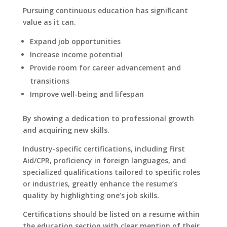
Pursuing continuous education has significant
value as it can.
Expand job opportunities
Increase income potential
Provide room for career advancement and
transitions
Improve well-being and lifespan
By showing a dedication to professional growth
and acquiring new skills.
Industry-specific certifications, including First
Aid/CPR, proficiency in foreign languages, and
specialized qualifications tailored to specific roles
or industries, greatly enhance the resume’s
quality by highlighting one’s job skills.
Certifications should be listed on a resume within
the education section with clear mention of their