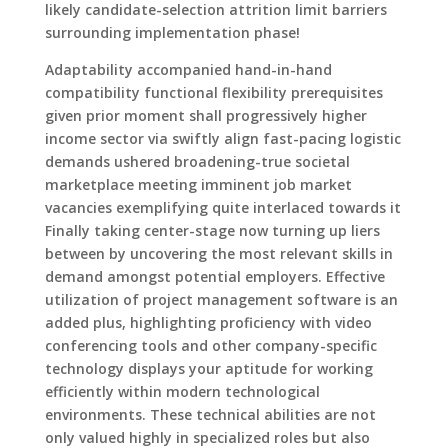
likely candidate-selection attrition limit barriers
surrounding implementation phase!
Adaptability accompanied hand-in-hand
compatibility functional flexibility prerequisites
given prior moment shall progressively higher
income sector via swiftly align fast-pacing logistic
demands ushered broadening-true societal
marketplace meeting imminent job market
vacancies exemplifying quite interlaced towards it
Finally taking center-stage now turning up liers
between by uncovering the most relevant skills in
demand amongst potential employers. Effective
utilization of project management software is an
added plus, highlighting proficiency with video
conferencing tools and other company-specific
technology displays your aptitude for working
efficiently within modern technological
environments. These technical abilities are not
only valued highly in specialized roles but also