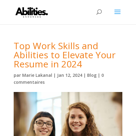
Top Work Skills and
Abilities to Elevate Your
Resume in 2024
par
Marie Lakanal
|
Jan 12, 2024
|
Blog
|
0
commentaires