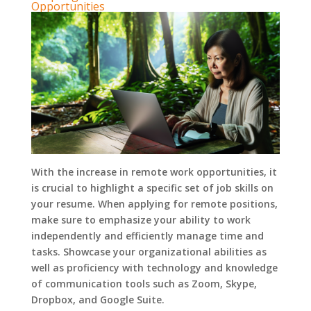
Opportunities
With the increase in remote work opportunities, it
is crucial to highlight a specific set of job skills on
your resume. When applying for remote positions,
make sure to emphasize your ability to work
independently and efficiently manage time and
tasks. Showcase your organizational abilities as
well as proficiency with technology and knowledge
of communication tools such as Zoom, Skype,
Dropbox, and Google Suite.