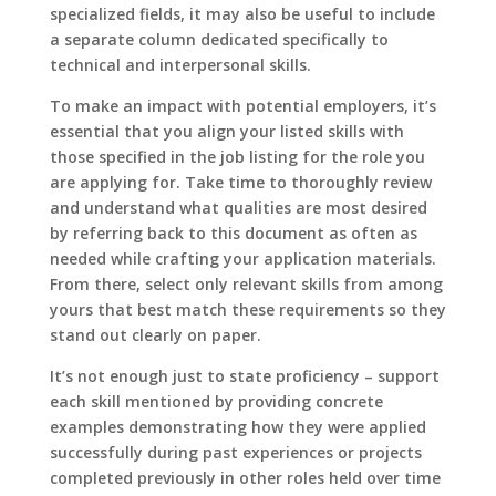
specialized fields, it may also be useful to include
a separate column dedicated specifically to
technical and interpersonal skills.
To make an impact with potential employers, it’s
essential that you align your listed skills with
those specified in the job listing for the role you
are applying for. Take time to thoroughly review
and understand what qualities are most desired
by referring back to this document as often as
needed while crafting your application materials.
From there, select only relevant skills from among
yours that best match these requirements so they
stand out clearly on paper.
It’s not enough just to state proficiency – support
each skill mentioned by providing concrete
examples demonstrating how they were applied
successfully during past experiences or projects
completed previously in other roles held over time