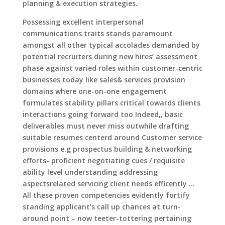
planning & execution strategies.
Possessing excellent interpersonal
communications traits stands paramount
amongst all other typical accolades demanded by
potential recruiters during new hires’ assessment
phase against varied roles within customer-centric
businesses today like sales& services provision
domains where one-on-one engagement
formulates stability pillars critical towards clients
interactions going forward too Indeed,, basic
deliverables must never miss outwhile drafting
suitable resumes centerd around Customer service
provisions e.g prospectus building & networking
efforts- proficient negotiating cues / requisite
ability level understanding addressing
aspectsrelated servicing client needs efficently …
All these proven competencies evidently fortify
standing applicant’s call up chances at turn-
around point – now teeter-tottering pertaining