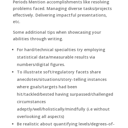
Periods Mention accomplishments like resolving
problems faced. Managing diverse tasks/projects
effectively. Delivering impactful presentations,
etc.
Some additional tips when showcasing your
abilities through writing.
For hard/technical specialties try employing
statistical data/measurable results via
numbers/digital figures.
To illustrate soft/regulatory facets share
anecdotes/situations/story-telling instances
where goals/targets had been
hit/tackled/bested having surpassed/challenged
circumstances
adeptly/well/holistically/mindfully (i.e without
overlooking all aspects)
Be realistic about quantifying levels/degrees-of-