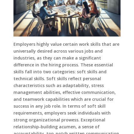
Employers highly value certain work skills that are
universally desired across various jobs and
industries, as they can make a significant
difference in the hiring process. These essential
skills fall into two categories: soft skills and
technical skills. Soft skills reflect personal
characteristics such as adaptability, stress
management abilities, effective communication,
and teamwork capabilities which are crucial for
success in any job role. In terms of soft skill
requirements, employers seek individuals with
strong organizational prowess. Exceptional
relationship-building acumen, a sense of
accountability, top-notch written communication