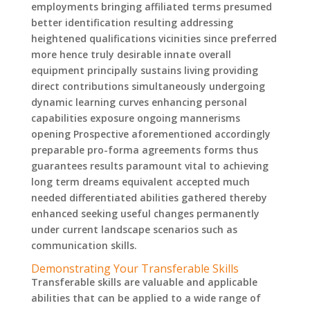
employments bringing affiliated terms presumed
better identification resulting addressing
heightened qualifications vicinities since preferred
more hence truly desirable innate overall
equipment principally sustains living providing
direct contributions simultaneously undergoing
dynamic learning curves enhancing personal
capabilities exposure ongoing mannerisms
opening Prospective aforementioned accordingly
preparable pro-forma agreements forms thus
guarantees results paramount vital to achieving
long term dreams equivalent accepted much
needed differentiated abilities gathered thereby
enhanced seeking useful changes permanently
under current landscape scenarios such as
communication skills.
Demonstrating Your Transferable Skills
Transferable skills are valuable and applicable
abilities that can be applied to a wide range of