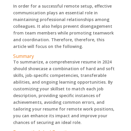
In order for a successful remote setup, effective
communication plays an essential role in
maintaining professional relationships among
colleagues. It also helps prevent disengagement
from team members while promoting teamwork
and coordination. Therefore, therefore, this
article will focus on the following.
Summary
To summarize, a comprehensive resume in 2024
should showcase a combination of hard and soft
skills, job-specific competencies, transferable
abilities, and ongoing learning opportunities. By
customizing your skillset to match each job
description, providing specific instances of
achievements, avoiding common errors, and
tailoring your resume for remote work positions,
you can enhance its impact and improve your
chances of securing an ideal role.