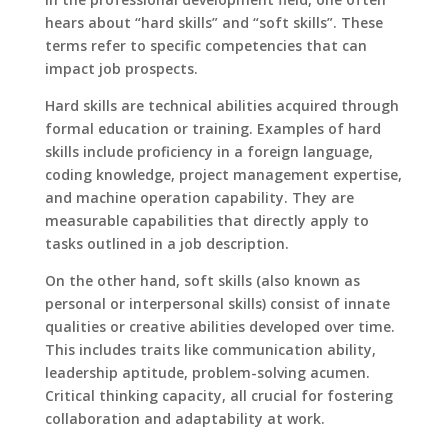
hears about “hard skills” and “soft skills”. These
terms refer to specific competencies that can
impact job prospects.
Hard skills are technical abilities acquired through
formal education or training. Examples of hard
skills include proficiency in a foreign language,
coding knowledge, project management expertise,
and machine operation capability. They are
measurable capabilities that directly apply to
tasks outlined in a job description.
On the other hand, soft skills (also known as
personal or interpersonal skills) consist of innate
qualities or creative abilities developed over time.
This includes traits like communication ability,
leadership aptitude, problem-solving acumen.
Critical thinking capacity, all crucial for fostering
collaboration and adaptability at work.