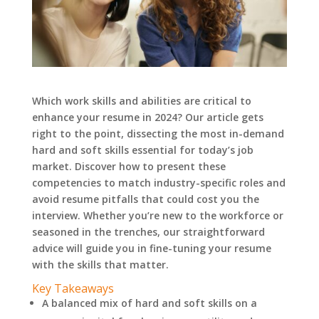
Which work skills and abilities are critical to
enhance your resume in 2024? Our article gets
right to the point, dissecting the most in-demand
hard and soft skills essential for today’s job
market. Discover how to present these
competencies to match industry-specific roles and
avoid resume pitfalls that could cost you the
interview. Whether you’re new to the workforce or
seasoned in the trenches, our straightforward
advice will guide you in fine-tuning your resume
with the skills that matter.
Key Takeaways
A balanced mix of hard and soft skills on a