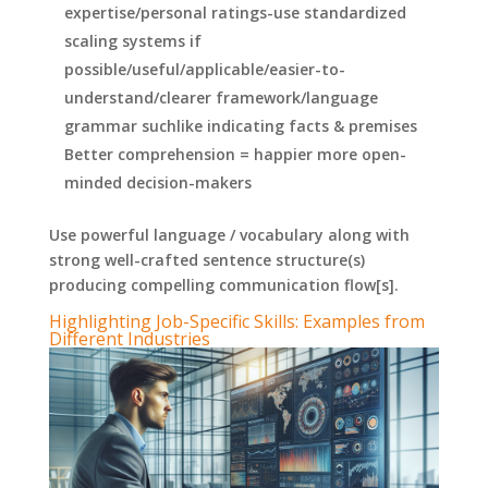
expertise/personal ratings-use standardized
scaling systems if
possible/useful/applicable/easier-to-
understand/clearer framework/language
grammar suchlike indicating facts & premises
Better comprehension = happier more open-
minded decision-makers
Use powerful language / vocabulary along with
strong well-crafted sentence structure(s)
producing compelling communication flow[s].
Highlighting Job-Specific Skills: Examples from
Different Industries