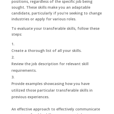
positions, regardless of the specific job being
sought. These skills make you an adaptable
candidate, particularly if you’re seeking to change
industries or apply for various roles.
To evaluate your transferable skills, follow these
steps:
Create a thorough list of all your skills.
Review the job description for relevant skill
requirements.
Provide examples showcasing how you have
utilized those particular transferable skills in
previous experiences.
An effective approach to effectively communicate