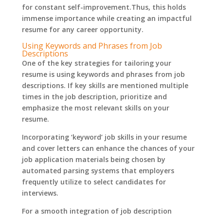
for constant self-improvement.Thus, this holds
immense importance while creating an impactful
resume for any career opportunity.
Using Keywords and Phrases from Job
Descriptions
One of the key strategies for tailoring your
resume is using keywords and phrases from job
descriptions. If key skills are mentioned multiple
times in the job description, prioritize and
emphasize the most relevant skills on your
resume.
Incorporating ‘keyword’ job skills in your resume
and cover letters can enhance the chances of your
job application materials being chosen by
automated parsing systems that employers
frequently utilize to select candidates for
interviews.
For a smooth integration of job description