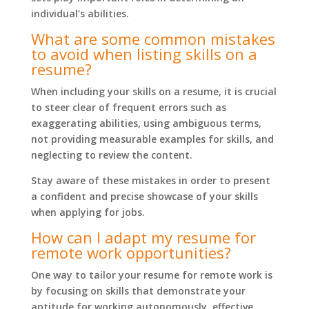
individual’s abilities.
What are some common mistakes
to avoid when listing skills on a
resume?
When including your skills on a resume, it is crucial
to steer clear of frequent errors such as
exaggerating abilities, using ambiguous terms,
not providing measurable examples for skills, and
neglecting to review the content.
Stay aware of these mistakes in order to present
a confident and precise showcase of your skills
when applying for jobs.
How can I adapt my resume for
remote work opportunities?
One way to tailor your resume for remote work is
by focusing on skills that demonstrate your
aptitude for working autonomously, effective